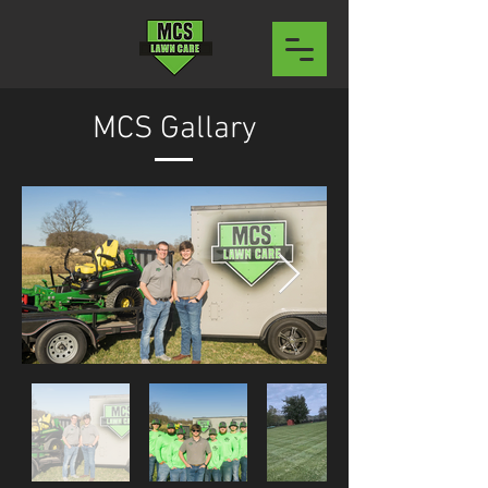
MCS Gallary